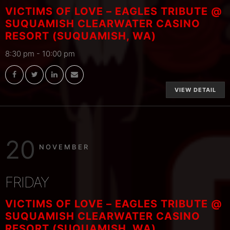
VICTIMS OF LOVE – EAGLES TRIBUTE @
SUQUAMISH CLEARWATER CASINO
RESORT (SUQUAMISH, WA)
8:30 pm
-
10:00 pm
VIEW DETAIL
20
NOVEMBER
FRIDAY
VICTIMS OF LOVE – EAGLES TRIBUTE @
SUQUAMISH CLEARWATER CASINO
RESORT (SUQUAMISH, WA)