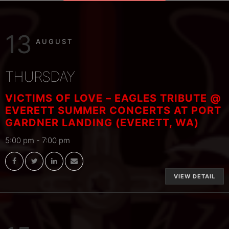
13
AUGUST
THURSDAY
VICTIMS OF LOVE – EAGLES TRIBUTE @
EVERETT SUMMER CONCERTS AT PORT
GARDNER LANDING (EVERETT, WA)
5:00 pm
-
7:00 pm
VIEW DETAIL