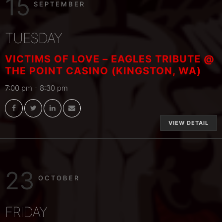
15
SEPTEMBER
TUESDAY
VICTIMS OF LOVE – EAGLES TRIBUTE @
THE POINT CASINO (KINGSTON, WA)
7:00 pm
-
8:30 pm
VIEW DETAIL
23
OCTOBER
FRIDAY