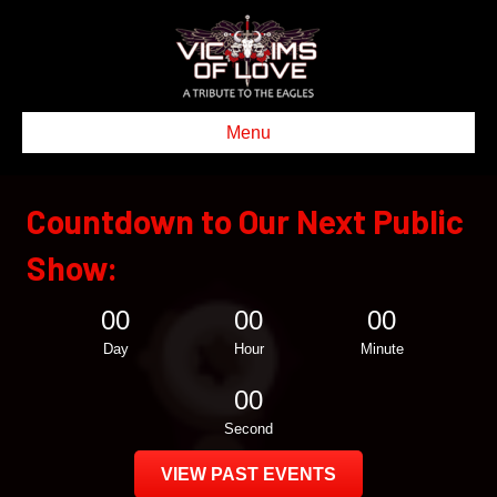
Menu
Countdown to Our Next Public
Show:
00
00
00
Day
Hour
Minute
00
Second
VIEW PAST EVENTS