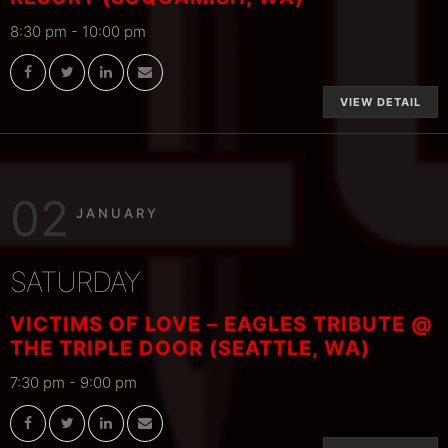
8:30 pm
-
10:00 pm
VIEW DETAIL
02
JANUARY
SATURDAY
VICTIMS OF LOVE – EAGLES TRIBUTE @
THE TRIPLE DOOR (SEATTLE, WA)
7:30 pm
-
9:00 pm