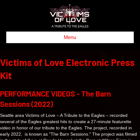
Menu
Victims of Love Electronic Press
Kit
PERFORMANCE VIDEOS - The Barn
Sessions (2022)
Seattle area Victims of Love – A Tribute to the Eagles – recorded
several of the Eagles greatest hits to create a 27-minute featurette
video in honor of our tribute to the Eagles. The project, recorded in
early 2022, is known as "The Barn Sessions." The project was filmed