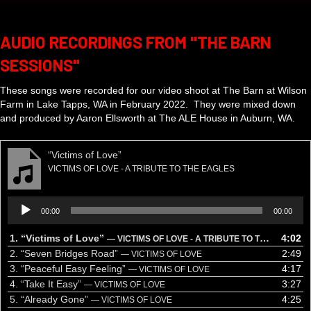
AUDIO RECORDINGS FROM "THE BARN
SESSIONS"
These songs were recorded for our video shoot at The Barn at Wilson
Farm in Lake Tapps, WA in February 2022. They were mixed down
and produced by Aaron Ellsworth at The ALE House in Auburn, WA.
“Victims of Love”
VICTIMS OF LOVE - A TRIBUTE TO THE EAGLES
Audio
00:00
00:00
Player
1.
“Victims of Love”
4:02
— VICTIMS OF LOVE - A TRIBUTE TO THE EAGLES
2.
“Seven Bridges Road”
2:49
— VICTIMS OF LOVE
3.
“Peaceful Easy Feeling”
4:17
— VICTIMS OF LOVE
4.
“Take It Easy”
3:27
— VICTIMS OF LOVE
5.
“Already Gone”
4:25
— VICTIMS OF LOVE