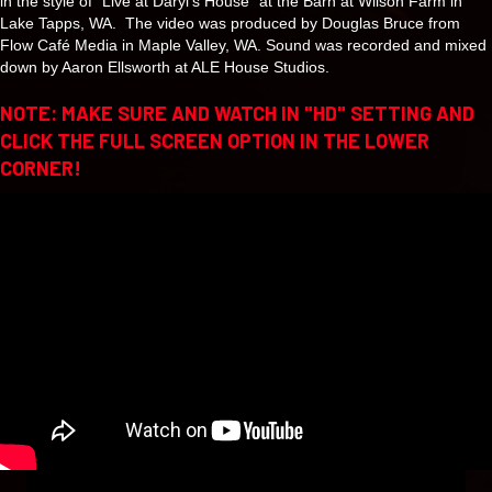
in the style of “Live at Daryl’s House” at the Barn at Wilson Farm in
Lake Tapps, WA. The video was produced by Douglas Bruce from
Flow Café Media in Maple Valley, WA. Sound was recorded and mixed
down by Aaron Ellsworth at ALE House Studios.
NOTE: MAKE SURE AND WATCH IN "HD" SETTING AND
CLICK THE FULL SCREEN OPTION IN THE LOWER
CORNER!