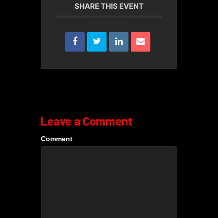
SHARE THIS EVENT
Leave a Comment
Comment