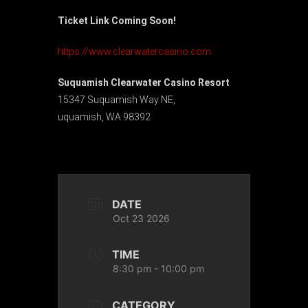
Ticket Link Coming Soon!
https://www.clearwatercasino.com
Suquamish Clearwater Casino Resort
15347 Suquamish Way NE,
uquamish, WA 98392
DATE
Oct 23 2026
TIME
8:30 pm - 10:00 pm
CATEGORY