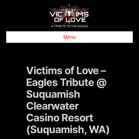
Menu
Victims of Love –
Eagles Tribute @
Suquamish
Clearwater
Casino Resort
(Suquamish, WA)