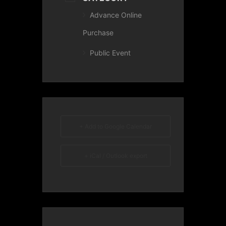
Advance Online
Purchase
Public Event
+ Add to Google Calendar
+ iCal / Outlook export