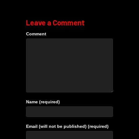
Leave a Comment
Comment
Name (required)
Email (will not be published) (required)