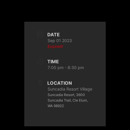
DATE
Sep 01 2023
Expired!
TIME
7:00 pm - 8:30 pm
LOCATION
Suncadia Resort Village
Suncadia Resort, 3600
Suncadia Trail, Cle Elum,
WA 98922