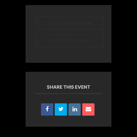
+ Add to Google Calendar
+ iCal / Outlook export
SHARE THIS EVENT