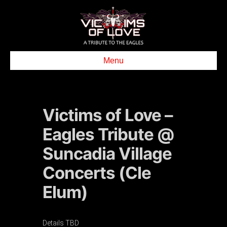
Menu
Victims of Love –
Eagles Tribute @
Suncadia Village
Concerts (Cle
Elum)
Details TBD