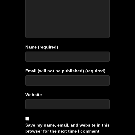
Name (required)
Email (will not be published) (required)
Website
Save my name, email, and website in this
browser for the next time I comment.