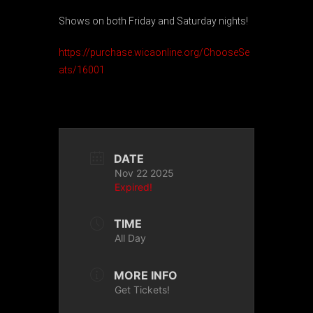
Shows on both Friday and Saturday nights!
https://purchase.wicaonline.org/ChooseSe
ats/16001
DATE
Nov 22 2025
Expired!
TIME
All Day
MORE INFO
Get Tickets!