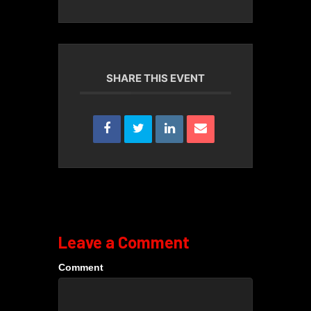
SHARE THIS EVENT
Leave a Comment
Comment