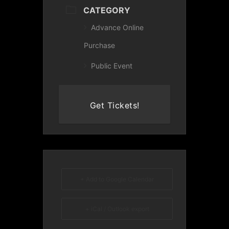
CATEGORY
Advance Online
Purchase
Public Event
Get Tickets!
+ Add to Google Calendar
+ iCal / Outlook export