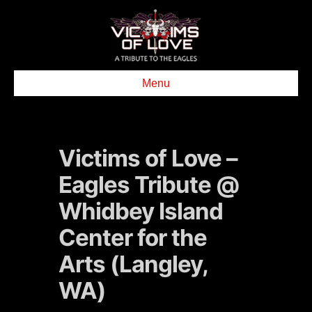
Menu
Victims of Love –
Eagles Tribute @
Whidbey Island
Center for the
Arts (Langley,
WA)