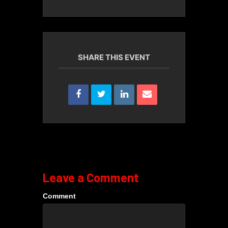
SHARE THIS EVENT
Leave a Comment
Comment