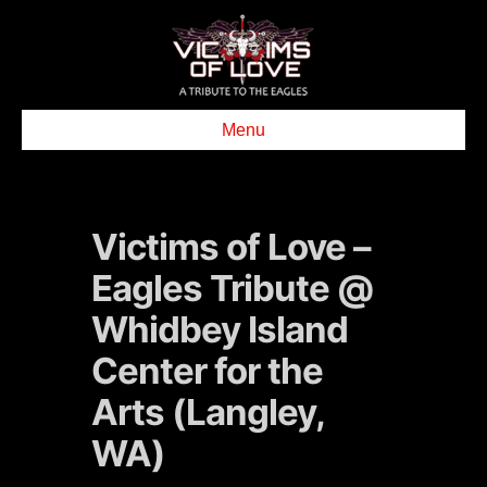
Menu
Victims of Love –
Eagles Tribute @
Whidbey Island
Center for the
Arts (Langley,
WA)