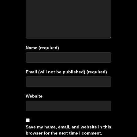
Name (required)
Email (will not be published) (required)
Website
Save my name, email, and website in this
browser for the next time I comment.