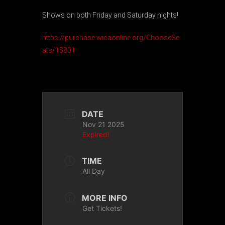
Shows on both Friday and Saturday nights!
https://purchase.wicaonline.org/ChooseSe
ats/15801
DATE
Nov 21 2025
Expired!
TIME
All Day
MORE INFO
Get Tickets!