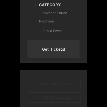
CATEGORY
Advance Online
Purchase
Public Event
Get Tickets!
+ Add to Google Calendar
+ iCal / Outlook export