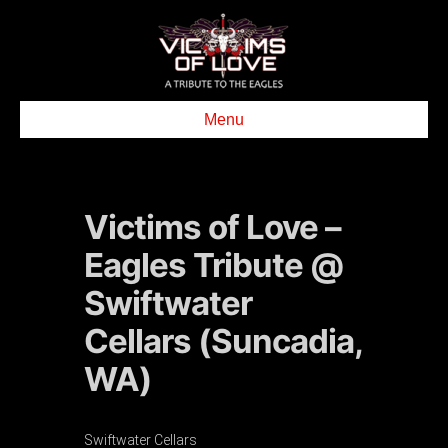
Menu
Victims of Love –
Eagles Tribute @
Swiftwater
Cellars (Suncadia,
WA)
Swiftwater Cellars