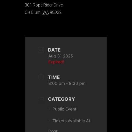
301 Rope Rider Drive
Cle Elum
,
WA
98922
DATE
Aug 31 2025
Expired!
TIME
8:00 pm - 9:30 pm
CATEGORY
Public Event
Tickets Available At
Door