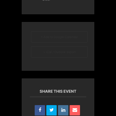
+ Add to Google Calendar
+ iCal / Outlook export
SHARE THIS EVENT