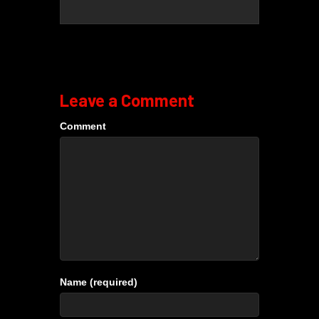
Leave a Comment
Comment
Name (required)