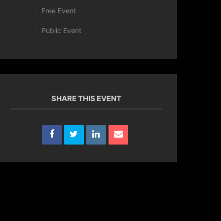
Free Event
Public Event
SHARE THIS EVENT