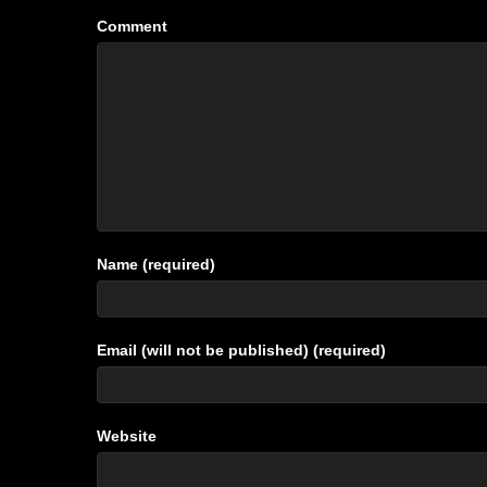
Comment
Name (required)
Email (will not be published) (required)
Website