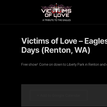
Victims of Love – Eagle
Days (Renton, WA)
Free show! Come on down to Liberty Park in Renton and enjo
+ Add to Google Calendar