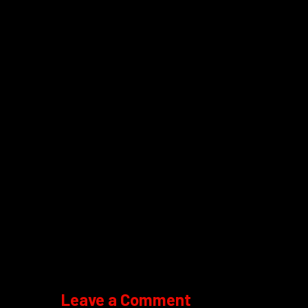
Leave a Comment