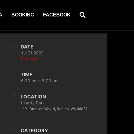
A
BOOKING
FACEBOOK
DATE
Jul 21 2023
Expired!
TIME
6:30 pm - 8:00 pm
LOCATION
Liberty Park
1101 Bronson Way N, Renton, WA 98057
CATEGORY