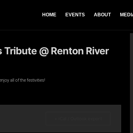
HOME
EVENTS
ABOUT
MEDI
s Tribute @ Renton River
y all of the festivities!
+ iCal / Outlook export