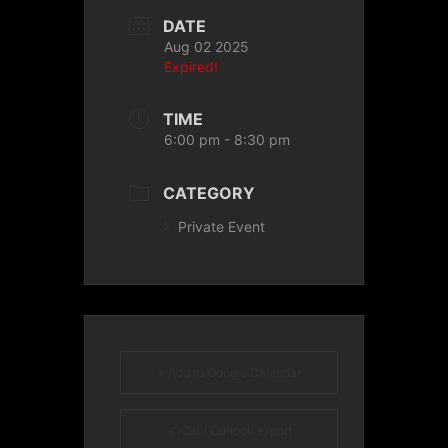
DATE
Aug 02 2025
Expired!
TIME
6:00 pm - 8:30 pm
CATEGORY
Private Event
+ Add to Google Calendar
+ iCal / Outlook export