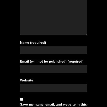
Name (required)
Email (will not be published) (required)
Website
Save my name, email, and website in this