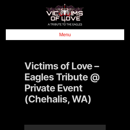
Menu
Victims of Love –
Eagles Tribute @
Private Event
(Chehalis, WA)