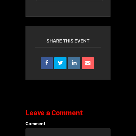
SHARE THIS EVENT
Leave a Comment
Comment