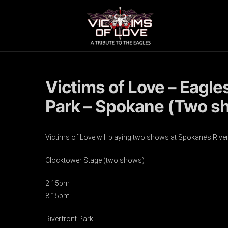
Victims of Love – Eagle
Park – Spokane (Two s
Victims of Love will playing two shows at Spokane’s Riverf
Clocktower Stage (two shows)
2:15pm
8:15pm
Riverfront Park