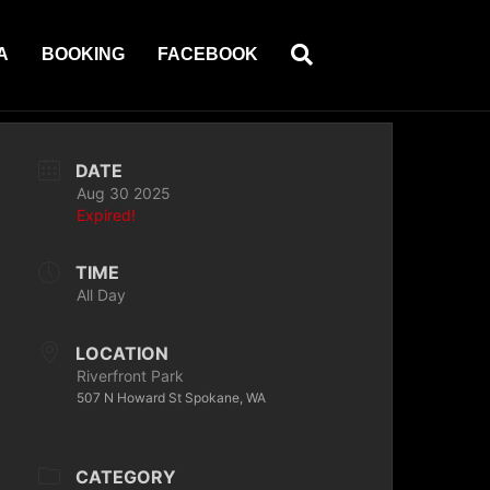
A
BOOKING
FACEBOOK
DATE
Aug 30 2025
Expired!
TIME
All Day
LOCATION
Riverfront Park
507 N Howard St Spokane, WA
CATEGORY