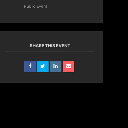
Public Event
SHARE THIS EVENT