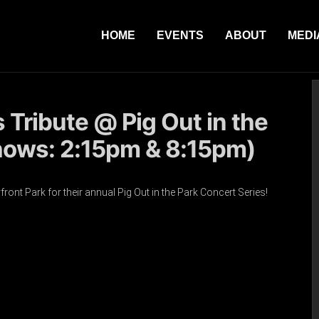
HOME
EVENTS
ABOUT
MEDI
s Tribute @ Pig Out in the
hows: 2:15pm & 8:15pm)
ront Park for their annual Pig Out in the Park Concert Series!