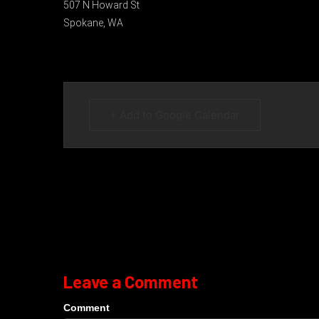
507 N Howard St
Spokane, WA
+ Add to Google Calendar
Leave a Comment
Comment