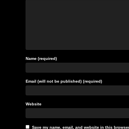
Name (required)
Email (will not be published) (required)
Website
Save my name, email, and website in this browser