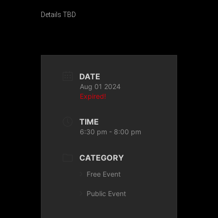
Details TBD
DATE
Aug 01 2024
Expired!
TIME
6:30 pm - 8:00 pm
CATEGORY
Free Event
Public Event