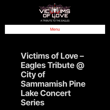
Menu
Victims of Love –
Eagles Tribute @
City of
Sammamish Pine
Lake Concert
Series