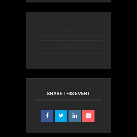
+ Add to Google Calendar
+ iCal / Outlook export
SHARE THIS EVENT