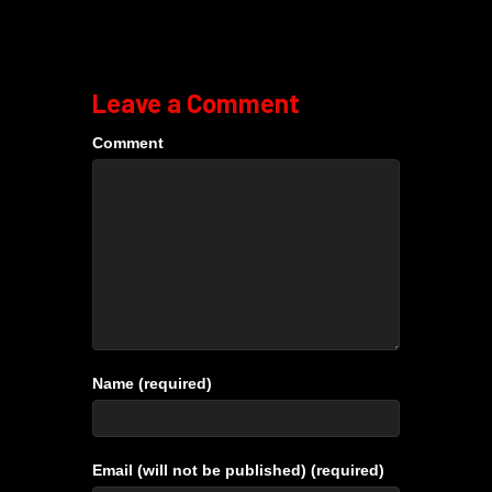
Leave a Comment
Comment
Name (required)
Email (will not be published) (required)