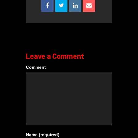
Leave a Comment
Comment
Name (required)