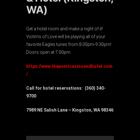
WA)
Get a hotel room and make a night of it!
Victims of Love will be playing all of your
favorite Eagles tunes from 8:00pm-9:30pm!
Doors open at 7:00pm.
https://www.thepointcasinoandhotel.com
/
Call for hotel reservations: (360) 340-
9700
7989 NE Salish Lane – Kingston, WA 98346