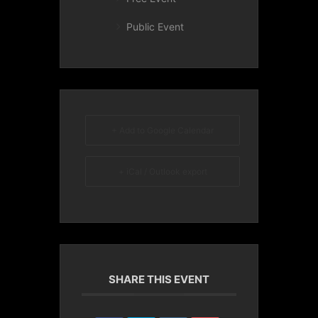
Public Event
+ Add to Google Calendar
+ iCal / Outlook export
SHARE THIS EVENT