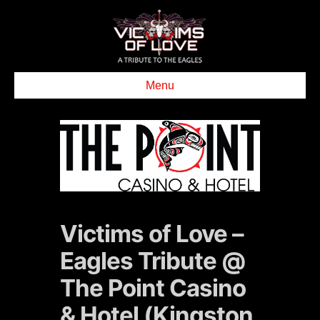
Menu
Victims of Love –
Eagles Tribute @
The Point Casino
& Hotel (Kingston,