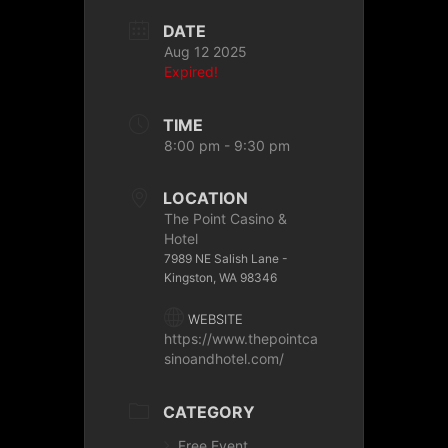
DATE
Aug 12 2025
Expired!
TIME
8:00 pm - 9:30 pm
LOCATION
The Point Casino &
Hotel
7989 NE Salish Lane -
Kingston, WA 98346
WEBSITE
https://www.thepointca
sinoandhotel.com/
CATEGORY
Free Event