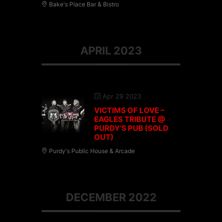
Bake's Place Bar & Bistro
APRIL 2023
Apr 29 2023
VICTIMS OF LOVE –
EAGLES TRIBUTE @
PURDY’S PUB (SOLD
OUT)
Purdy's Public House & Arcade
DECEMBER 2022