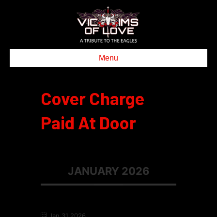
Menu
Cover Charge
Paid At Door
JANUARY 2026
Jan 31 2026