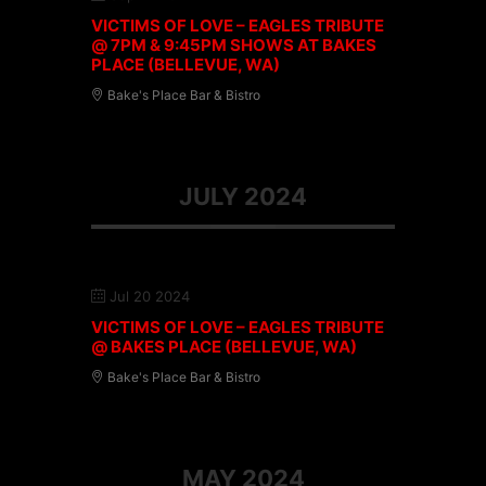
VICTIMS OF LOVE – EAGLES TRIBUTE
@ 7PM & 9:45PM SHOWS AT BAKES
PLACE (BELLEVUE, WA)
Bake's Place Bar & Bistro
JULY 2024
Jul 20 2024
VICTIMS OF LOVE – EAGLES TRIBUTE
@ BAKES PLACE (BELLEVUE, WA)
Bake's Place Bar & Bistro
MAY 2024