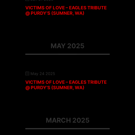
VICTIMS OF LOVE – EAGLES TRIBUTE
@ PURDY’S (SUMNER, WA)
MAY 2025
May 24 2025
VICTIMS OF LOVE – EAGLES TRIBUTE
@ PURDY’S (SUMNER, WA)
MARCH 2025