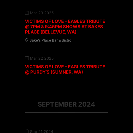
Mar 29 2025
VICTIMS OF LOVE – EAGLES TRIBUTE
@ 7PM & 9:45PM SHOWS AT BAKES
PLACE (BELLEVUE, WA)
Bake's Place Bar & Bistro
Mar 22 2025
VICTIMS OF LOVE – EAGLES TRIBUTE
@ PURDY’S (SUMNER, WA)
SEPTEMBER 2024
Sep 21 2024