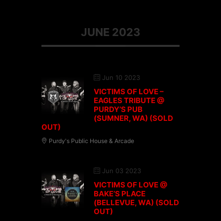
JUNE 2023
Jun 10 2023
VICTIMS OF LOVE –
EAGLES TRIBUTE @
PURDY’S PUB
(SUMNER, WA) (SOLD
OUT)
Purdy's Public House & Arcade
Jun 03 2023
VICTIMS OF LOVE @
BAKE’S PLACE
(BELLEVUE, WA) (SOLD
OUT)