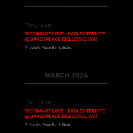
May 18 2024
VICTIMS OF LOVE – EAGLES TRIBUTE
@ BAKES PLACE (BELLEVUE, WA)
Bake's Place Bar & Bistro
MARCH 2024
Mar 23 2024
VICTIMS OF LOVE – EAGLES TRIBUTE
@ BAKES PLACE (BELLEVUE, WA)
Bake's Place Bar & Bistro