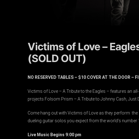
Victims of Love – Eagle
(SOLD OUT)
NO RESERVED TABLES – $10 COVER AT THE DOOR – 
Victims of Love – A Tribute to the Eagles – features an al
projects Folsom Prism – A Tribute to Johnny Cash, Just Di
Come hang out with Victims of Love as they perform the E
dueling guitar solos you expect from the world’s number 1 
Live Music Begins 9:00 pm