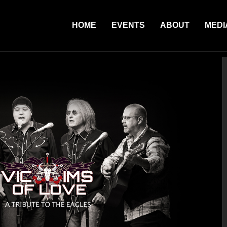
HOME
EVENTS
ABOUT
MEDI