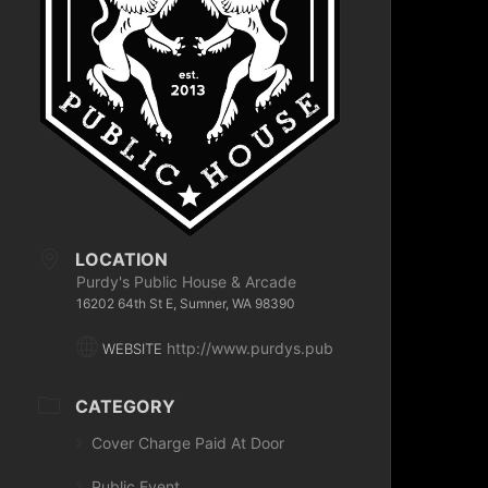
LOCATION
Purdy's Public House & Arcade
16202 64th St E, Sumner, WA 98390
http://www.purdys.pub
WEBSITE
CATEGORY
Cover Charge Paid At Door
Public Event