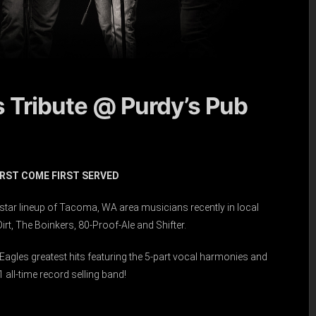
s Tribute @ Purdy’s Pub
FIRST COME FIRST SERVED
l-star lineup of Tacoma, WA area musicians recently in local
rt, The Boinkers, 80-Proof-Ale and Shifter.
agles greatest hits featuring the 5-part vocal harmonies and
all-time record selling band!