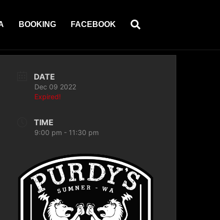
A
BOOKING
FACEBOOK
DATE
Dec 09 2022
Expired!
TIME
9:00 pm - 11:30 pm