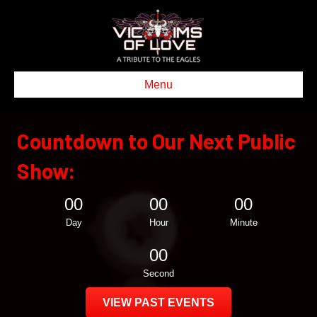
Menu
Countdown to Our Next Public
Show:
00
00
00
Day
Hour
Minute
00
Second
VIEW PAST EVENTS