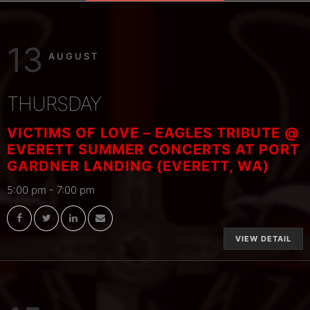
13
AUGUST
THURSDAY
VICTIMS OF LOVE – EAGLES TRIBUTE @
EVERETT SUMMER CONCERTS AT PORT
GARDNER LANDING (EVERETT, WA)
5:00 pm
-
7:00 pm
VIEW DETAIL