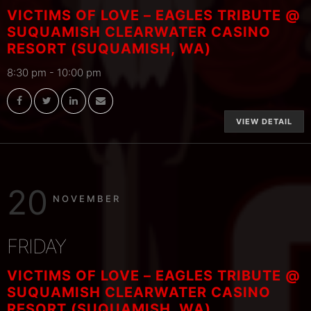
VICTIMS OF LOVE – EAGLES TRIBUTE @
SUQUAMISH CLEARWATER CASINO
RESORT (SUQUAMISH, WA)
8:30 pm
-
10:00 pm
VIEW DETAIL
20
NOVEMBER
FRIDAY
VICTIMS OF LOVE – EAGLES TRIBUTE @
SUQUAMISH CLEARWATER CASINO
RESORT (SUQUAMISH, WA)