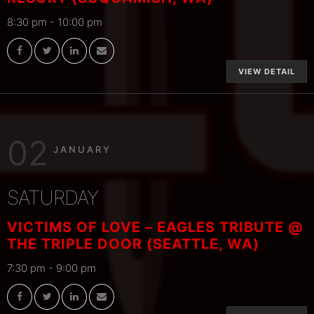
8:30 pm
-
10:00 pm
VIEW DETAIL
02
JANUARY
SATURDAY
VICTIMS OF LOVE – EAGLES TRIBUTE @
THE TRIPLE DOOR (SEATTLE, WA)
7:30 pm
-
9:00 pm