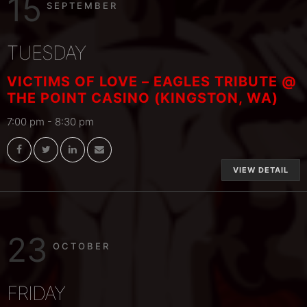
15
SEPTEMBER
TUESDAY
VICTIMS OF LOVE – EAGLES TRIBUTE @
THE POINT CASINO (KINGSTON, WA)
7:00 pm
-
8:30 pm
VIEW DETAIL
23
OCTOBER
FRIDAY