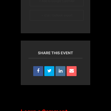
+ Add to Google Calendar
+ iCal / Outlook export
SHARE THIS EVENT