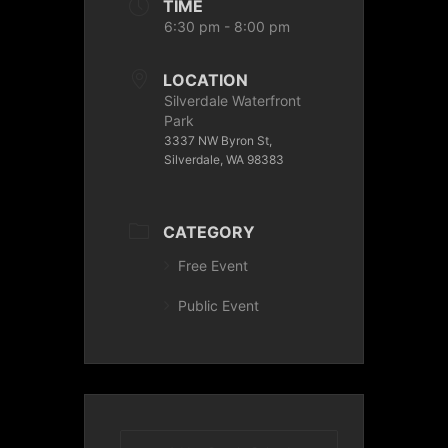
TIME
6:30 pm - 8:00 pm
LOCATION
Silverdale Waterfront
Park
3337 NW Byron St,
Silverdale, WA 98383
CATEGORY
Free Event
Public Event