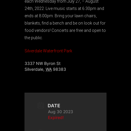
each Wednesday from July 27, – August
24th, 2022. Live music starts at 6:30pm and
ends at 8:00pm. Bring your lawn chairs,
blankets, find a bench and be on look out for
food vendors! Concerts are free and open to
the public.
Silverdale Waterfront Park
3337 NW Byron St
Silverdale
,
WA
98383
DATE
Aug 30 2023
Expired!