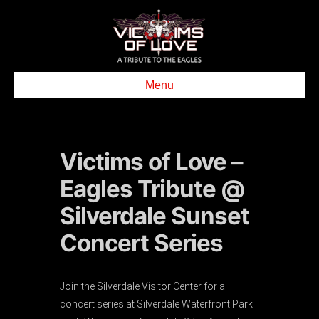
Menu
Victims of Love –
Eagles Tribute @
Silverdale Sunset
Concert Series
Join the Silverdale Visitor Center for a
concert series at Silverdale Waterfront Park