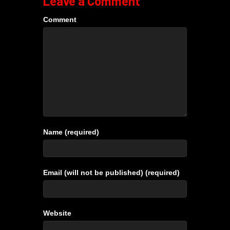
Leave a Comment
Comment
Name (required)
Email (will not be published) (required)
Website