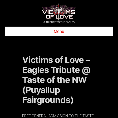
Menu
Victims of Love –
Eagles Tribute @
Taste of the NW
(Puyallup
Fairgrounds)
FREE GENERAL ADMISSION TO THE TASTE