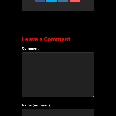
Leave a Comment
Comment
Name (required)