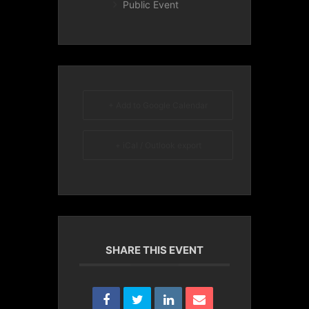
Public Event
+ Add to Google Calendar
+ iCal / Outlook export
SHARE THIS EVENT