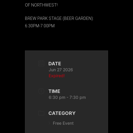
OF NORTHWEST!
BREW PARK STAGE (BEER GARDEN):
6:30PM-7:00PM
DATE
Jun 27 2026
Expired!
TIME
6:30 pm - 7:30 pm
CATEGORY
Free Event