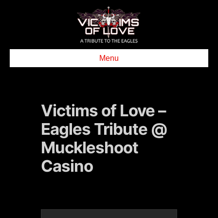
Menu
Victims of Love –
Eagles Tribute @
Muckleshoot
Casino