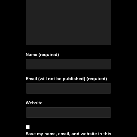
Name (required)
Email (will not be published) (required)
Website
Save my name, email, and website in this