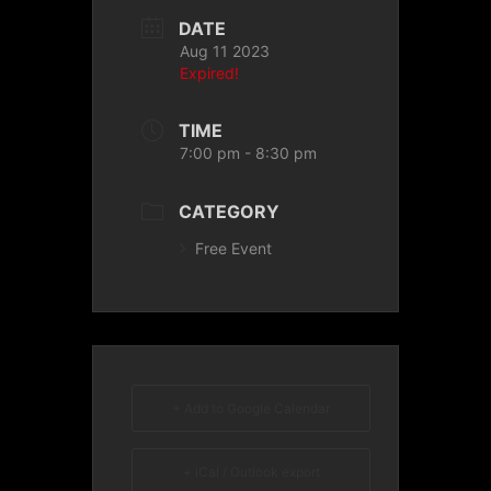
DATE
Aug 11 2023
Expired!
TIME
7:00 pm - 8:30 pm
CATEGORY
Free Event
+ Add to Google Calendar
+ iCal / Outlook export