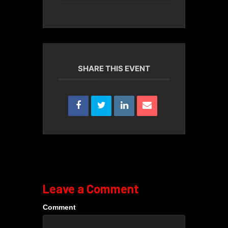
SHARE THIS EVENT
Leave a Comment
Comment