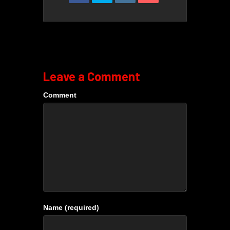
Leave a Comment
Comment
Name (required)