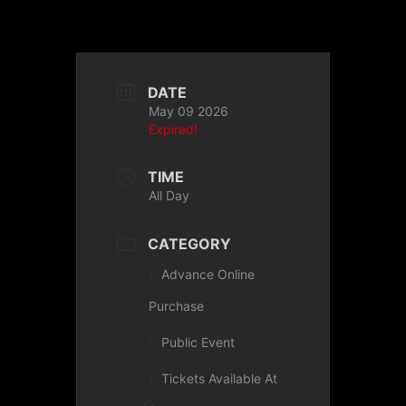
DATE
May 09 2026
Expired!
TIME
All Day
CATEGORY
Advance Online
Purchase
Public Event
Tickets Available At