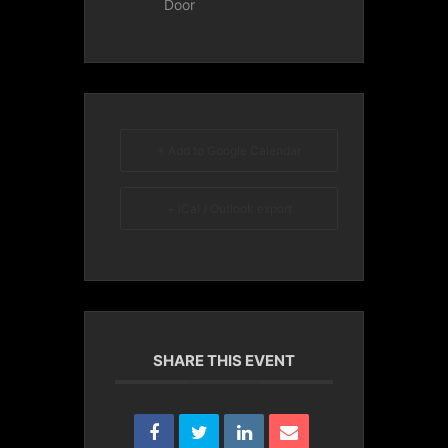
Door
+ Add to Google Calendar
+ iCal / Outlook export
SHARE THIS EVENT