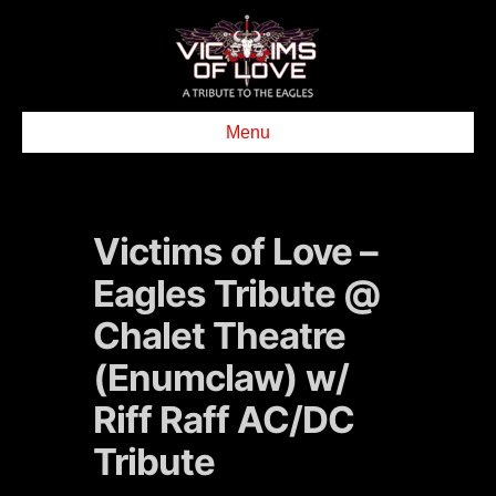
Menu
Victims of Love –
Eagles Tribute @
Chalet Theatre
(Enumclaw) w/
Riff Raff AC/DC
Tribute