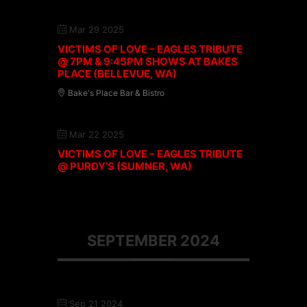
Mar 29 2025
VICTIMS OF LOVE – EAGLES TRIBUTE
@ 7PM & 9:45PM SHOWS AT BAKES
PLACE (BELLEVUE, WA)
Bake's Place Bar & Bistro
Mar 22 2025
VICTIMS OF LOVE – EAGLES TRIBUTE
@ PURDY’S (SUMNER, WA)
SEPTEMBER 2024
Sep 21 2024