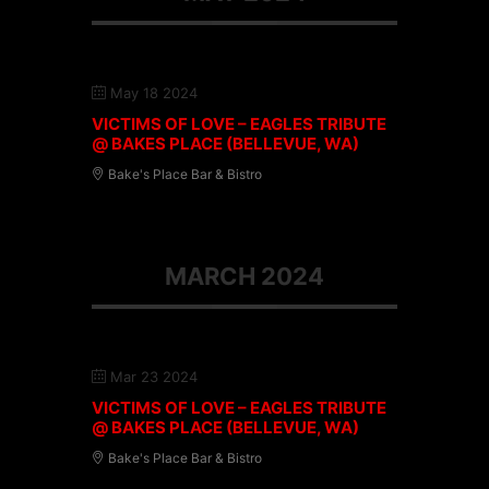
May 18 2024
VICTIMS OF LOVE – EAGLES TRIBUTE
@ BAKES PLACE (BELLEVUE, WA)
Bake's Place Bar & Bistro
MARCH 2024
Mar 23 2024
VICTIMS OF LOVE – EAGLES TRIBUTE
@ BAKES PLACE (BELLEVUE, WA)
Bake's Place Bar & Bistro