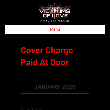
Menu
Cover Charge
Paid At Door
JANUARY 2026
Jan 31 2026