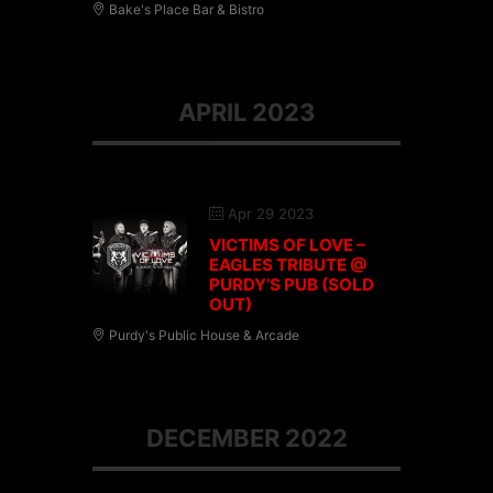
Bake's Place Bar & Bistro
APRIL 2023
Apr 29 2023
VICTIMS OF LOVE –
EAGLES TRIBUTE @
PURDY’S PUB (SOLD
OUT)
Purdy's Public House & Arcade
DECEMBER 2022