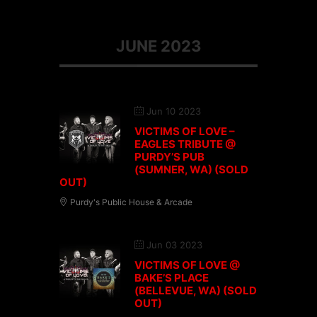
JUNE 2023
Jun 10 2023
VICTIMS OF LOVE –
EAGLES TRIBUTE @
PURDY’S PUB
(SUMNER, WA) (SOLD
OUT)
Purdy's Public House & Arcade
Jun 03 2023
VICTIMS OF LOVE @
BAKE’S PLACE
(BELLEVUE, WA) (SOLD
OUT)