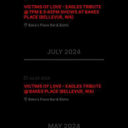
VICTIMS OF LOVE – EAGLES TRIBUTE
@ 7PM & 9:45PM SHOWS AT BAKES
PLACE (BELLEVUE, WA)
Bake's Place Bar & Bistro
JULY 2024
Jul 20 2024
VICTIMS OF LOVE – EAGLES TRIBUTE
@ BAKES PLACE (BELLEVUE, WA)
Bake's Place Bar & Bistro
MAY 2024