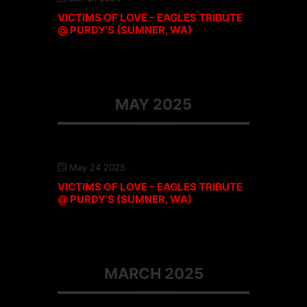
VICTIMS OF LOVE – EAGLES TRIBUTE
@ PURDY’S (SUMNER, WA)
MAY 2025
May 24 2025
VICTIMS OF LOVE – EAGLES TRIBUTE
@ PURDY’S (SUMNER, WA)
MARCH 2025