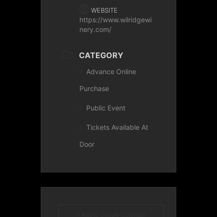
WEBSITE
https://www.wilridgewi
nery.com/
CATEGORY
Advance Online
Purchase
Public Event
Tickets Available At
Door
+ Add to Google Calendar