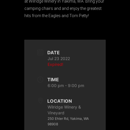
at Wilridge Winery in Yakima, WA. Bring your
camping chairs and and enjoy the greatest
hits from the Eagles and Tom Petty!
DATE
Jul 23 2022
Expired!
TIME
6:00 pm - 9:00 pm
LOCATION
Wilridge Winery &
Vineyard
250 Ehler Rd, Yakima, WA
98908