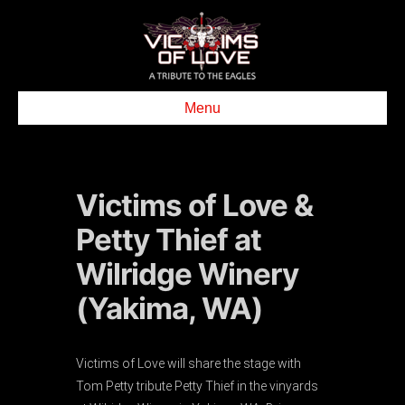
Menu
Victims of Love &
Petty Thief at
Wilridge Winery
(Yakima, WA)
Victims of Love will share the stage with
Tom Petty tribute Petty Thief in the vinyards