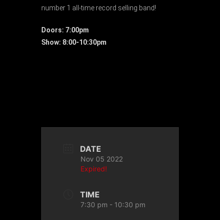
number 1 all-time record selling band!
Doors: 7:00pm
Show: 8:00-10:30pm
DATE
Nov 05 2022
Expired!
TIME
7:30 pm - 10:30 pm