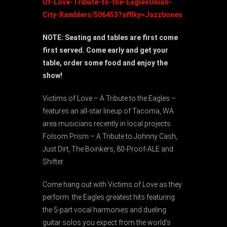
Of-Love-Tribute-to-the-EaglesUnion-
City-Ramblers/506453?afflky=Jazzbones
NOTE: Seating and tables are first come
first served. Come early and get your
table, order some food and enjoy the
show!
Victims of Love – A Tribute to the Eagles –
features an all-star lineup of Tacoma, WA
area musicians recently in local projects
Folsom Prism – A Tribute to Johnny Cash,
Just Dirt, The Boinkers, 80-Proof-ALE and
Shifter.
Come hang out with Victims of Love as they
perform the Eagles greatest hits featuring
the 5-part vocal harmonies and dueling
guitar solos you expect from the world’s