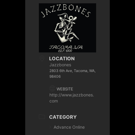
LOCATION
Jazzbones
2803 6th Ave, Tacoma, WA,
98406
WEBSITE
http://www.jazzbones.
com
CATEGORY
Advance Online