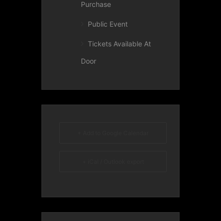
Purchase
Public Event
Tickets Available At
Door
+ Add to Google Calendar
+ iCal / Outlook export