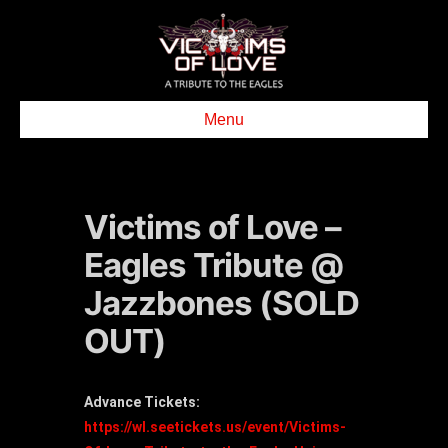
Menu
Victims of Love –
Eagles Tribute @
Jazzbones (SOLD
OUT)
Advance Tickets:
https://wl.seetickets.us/event/Victims-