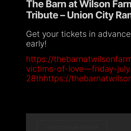
The Barn at Wilson Far
Tribute – Union City R
Get your tickets in advanc
early!
https://thebarnatwilsonfar
victims-of-love—friday-july
28thhttps://thebarnatwils
+ Add to Google Calendar