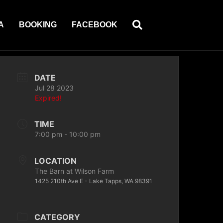
A
BOOKING
FACEBOOK
DATE
Jul 28 2023
Expired!
TIME
7:00 pm - 10:00 pm
LOCATION
The Barn at Wilson Farm
1425 210th Ave E - Lake Tapps, WA 98391
CATEGORY