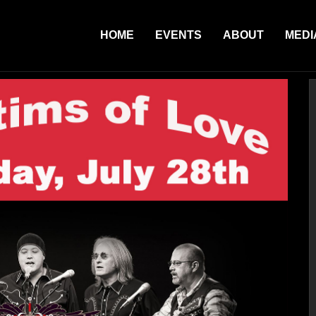
HOME
EVENTS
ABOUT
MEDI