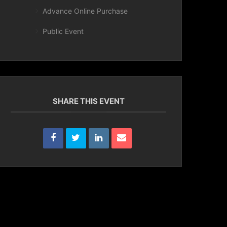
Advance Online Purchase
Public Event
SHARE THIS EVENT