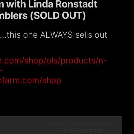
m with Linda Ronstadt
amblers (SOLD OUT)
e…this one ALWAYS sells out
m.com/shop/ols/products/n-
-
onfarm.com/shop
+ iCal / Outlook export