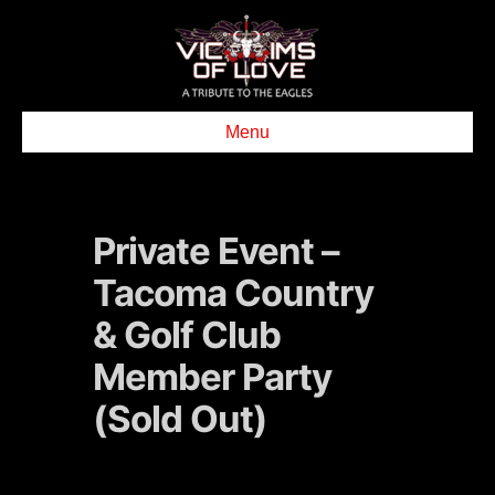
Menu
Private Event –
Tacoma Country
& Golf Club
Member Party
(Sold Out)