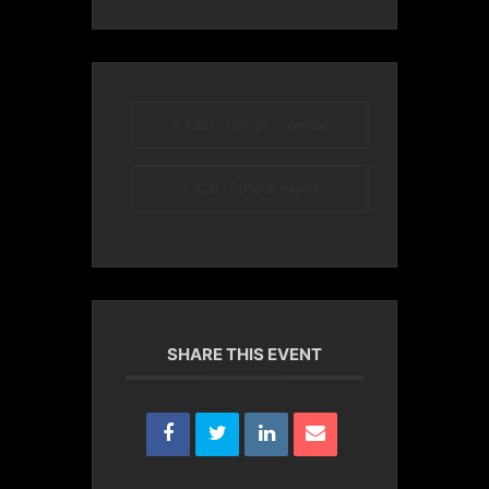
+ Add to Google Calendar
+ iCal / Outlook export
SHARE THIS EVENT