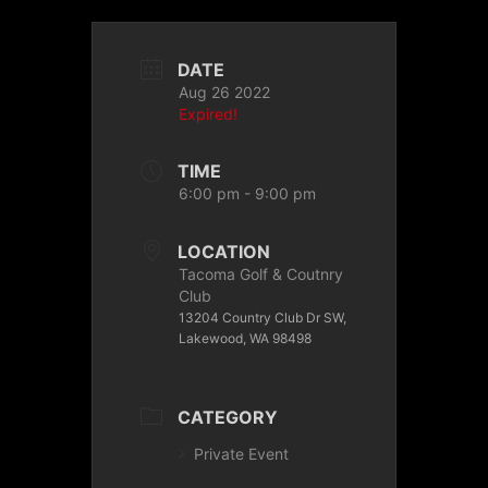
DATE
Aug 26 2022
Expired!
TIME
6:00 pm - 9:00 pm
LOCATION
Tacoma Golf & Coutnry
Club
13204 Country Club Dr SW,
Lakewood, WA 98498
CATEGORY
Private Event