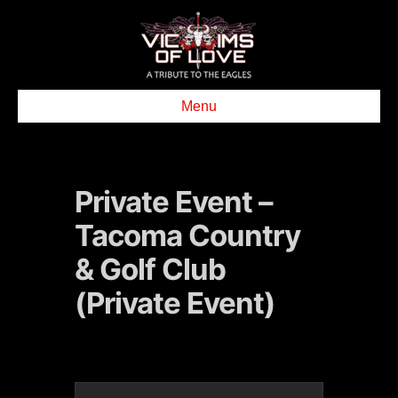
Menu
Private Event –
Tacoma Country
& Golf Club
(Private Event)