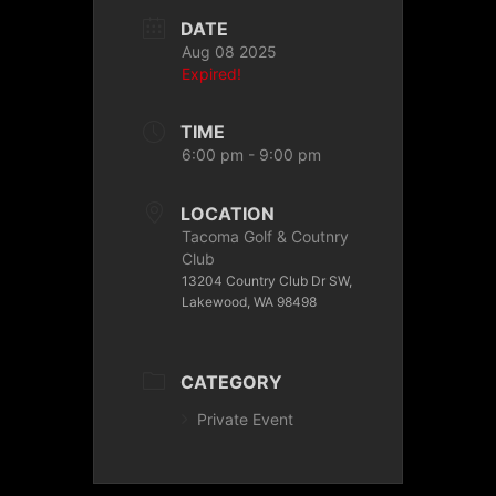
DATE
Aug 08 2025
Expired!
TIME
6:00 pm - 9:00 pm
LOCATION
Tacoma Golf & Coutnry
Club
13204 Country Club Dr SW,
Lakewood, WA 98498
CATEGORY
Private Event