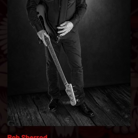
Rob Sherrod