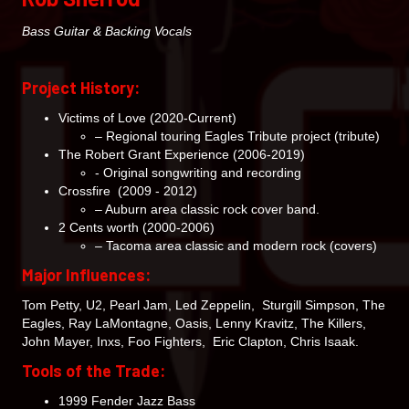
Bass Guitar & Backing Vocals
Project History:
Victims of Love (2020-Current)
– Regional touring Eagles Tribute project (tribute)
The Robert Grant Experience (2006-2019)
- Original songwriting and recording
Crossfire (2009 - 2012)
– Auburn area classic rock cover band.
2 Cents worth (2000-2006)
– Tacoma area classic and modern rock (covers)
Major Influences:
Tom Petty, U2, Pearl Jam, Led Zeppelin, Sturgill Simpson, The
Eagles, Ray LaMontagne, Oasis, Lenny Kravitz, The Killers,
John Mayer, Inxs, Foo Fighters, Eric Clapton, Chris Isaak.
Tools of the Trade:
1999 Fender Jazz Bass