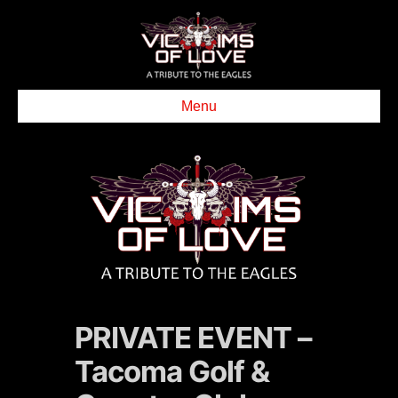
Menu
PRIVATE EVENT –
Tacoma Golf &