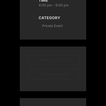
TIME
6:00 pm - 9:00 pm
CATEGORY
Private Event
+ Add to Google Calendar
+ iCal / Outlook export