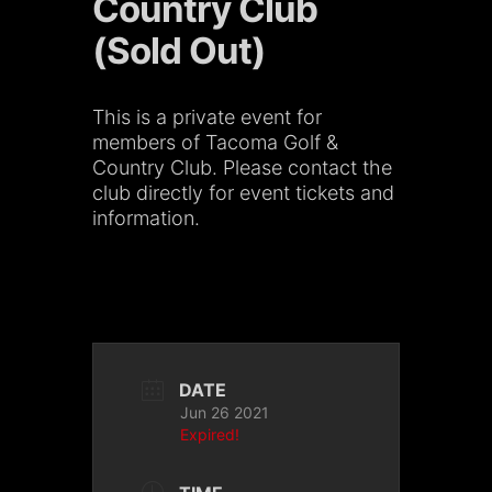
Country Club
(Sold Out)
This is a private event for
members of Tacoma Golf &
Country Club. Please contact the
club directly for event tickets and
information.
DATE
Jun 26 2021
Expired!