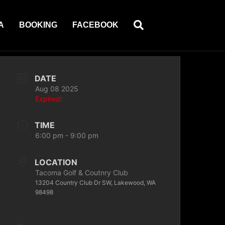
A
BOOKING
FACEBOOK
DATE
Aug 08 2025
Expired!
TIME
6:00 pm - 9:00 pm
LOCATION
Tacoma Golf & Coutnry Club
13204 Country Club Dr SW, Lakewood, WA
98498