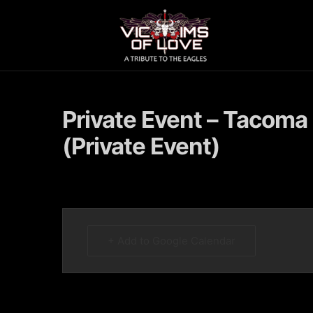
Private Event – Tacoma
(Private Event)
+ Add to Google Calendar