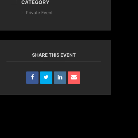
CATEGORY
Private Event
SHARE THIS EVENT