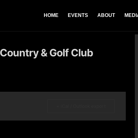
HOME
EVENTS
ABOUT
MEDI
 Country & Golf Club
+ iCal / Outlook export