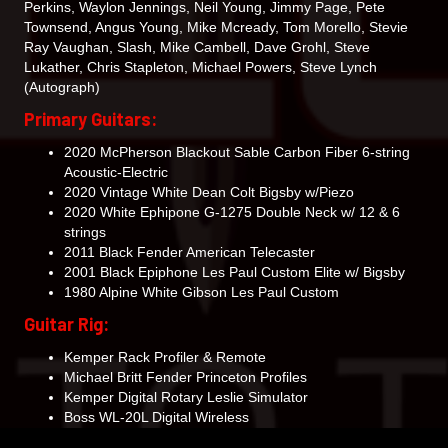
Perkins, Waylon Jennings, Neil Young, Jimmy Page, Pete
Townsend, Angus Young, Mike Mcready, Tom Morello, Stevie
Ray Vaughan, Slash, Mike Cambell, Dave Grohl, Steve
Lukather, Chris Stapleton, Michael Powers, Steve Lynch
(Autograph)
Primary Guitars:
2020 McPherson Blackout Sable Carbon Fiber 6-string
Acoustic-Electric
2020 Vintage White Dean Colt Bigsby w/Piezo
2020 White Ephipone G-1275 Double Neck w/ 12 & 6
strings
2011 Black Fender American Telecaster
2001 Black Epiphone Les Paul Custom Elite w/ Bigsby
1980 Alpine White Gibson Les Paul Custom
Guitar Rig:
Kemper Rack Profiler & Remote
Michael Britt Fender Princeton Profiles
Kemper Digital Rotary Leslie Simulator
Boss WL-20L Digital Wireless
Carvin EM900 Stereo In-Ear System