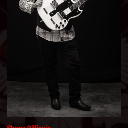
Shane Gillispie