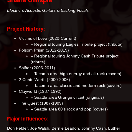
Electric & Acoustic Guitars & Backing Vocals
Project History:
Victims of Love (2020-Current)
– Regional touring Eagles Tribute project (tribute)
Folsom Prism (2012-2019)
– Regional touring Johnny Cash Tribute project
(tribute)
Shifter (2006-2011)
– Tacoma area high energy and alt rock (covers)
2 Cents Worth (2000-2006)
– Tacoma area classic and modern rock (covers)
Clayworld (1987-1992)
– Seattle area Grunge circuit (originals)
The Quest (1987-1989)
– Seattle area 80’s rock and pop (covers)
Major Influences:
Don Felder, Joe Walsh, Bernie Leadon, Johnny Cash, Luther