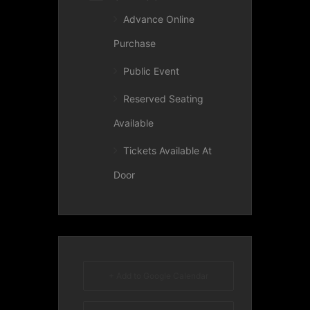
Advance Online
Purchase
Public Event
Reserved Seating
Available
Tickets Available At
Door
+ Add to Google Calendar