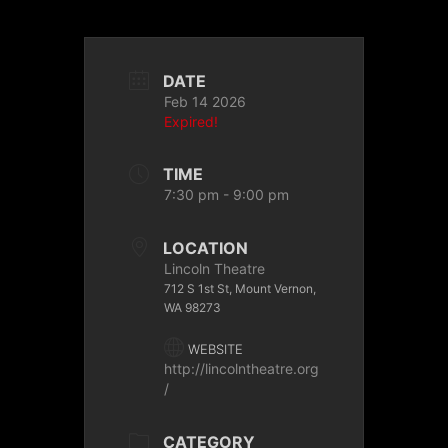
DATE
Feb 14 2026
Expired!
TIME
7:30 pm - 9:00 pm
LOCATION
Lincoln Theatre
712 S 1st St, Mount Vernon,
WA 98273
WEBSITE
http://lincolntheatre.org
/
CATEGORY