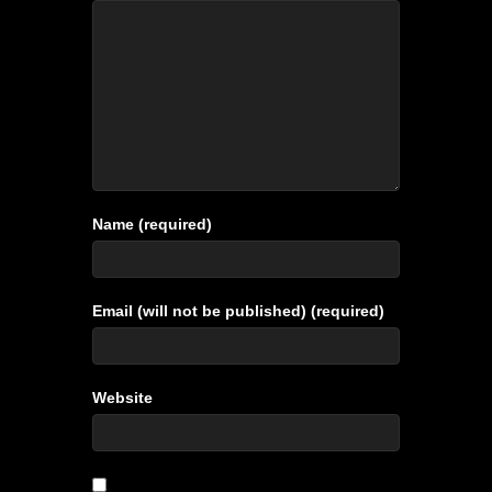
Name (required)
Email (will not be published) (required)
Website