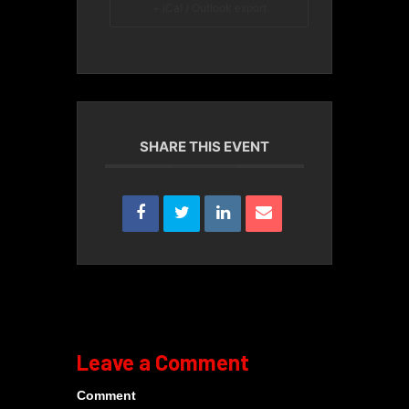
+ iCal / Outlook export
SHARE THIS EVENT
Leave a Comment
Comment