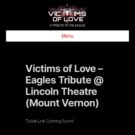
Menu
Victims of Love –
Eagles Tribute @
Lincoln Theatre
(Mount Vernon)
Ticket Link Coming Soon!